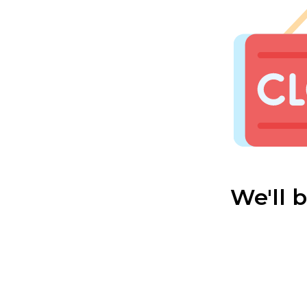
We'll 