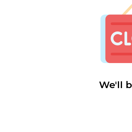
We'll 