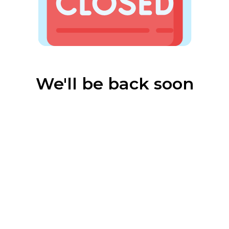
We'll be back soon