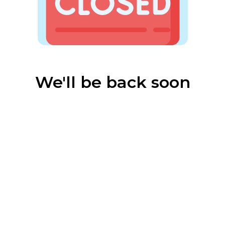
We'll be back soon