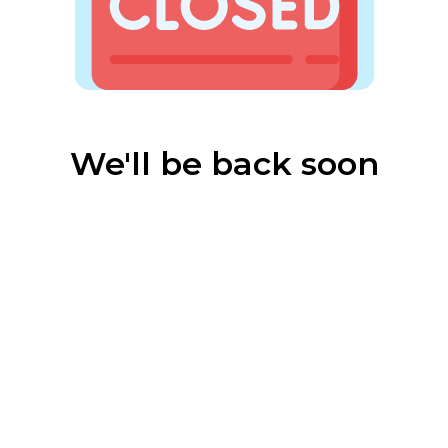
We'll be back soon