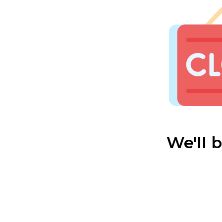
We'll 